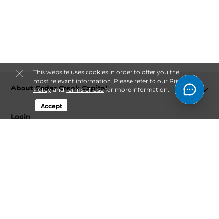
This website uses cookies in order to offer you the
most relevant information. Please refer to our
Privacy
About Cedar Creek Capital
Policy
and
Terms of Use
for more information.
Accept
Login
Contact
Follow
Cedar Creek Capital