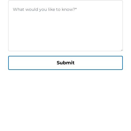
Submit