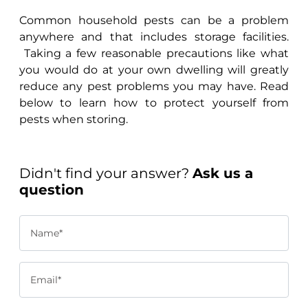
Common household pests can be a problem
anywhere and that includes storage facilities.
Taking a few reasonable precautions like what
you would do at your own dwelling will greatly
reduce any pest problems you may have. Read
below to learn how to protect yourself from
pests when storing.
Didn't find your answer?
Ask us a
question
Name*
Email*