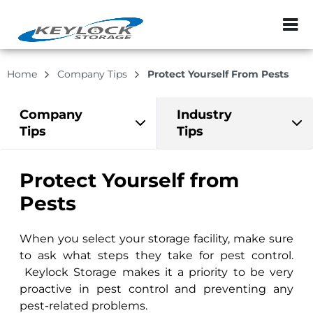
ZIP or City, Sta
Home
Company Tips
Protect Yourself From Pests
Company
Industry
Tips
Tips
Protect Yourself from
Pests
When you select your storage facility, make sure
to ask what steps they take for pest control.
Keylock Storage makes it a priority to be very
proactive in pest control and preventing any
pest-related problems.