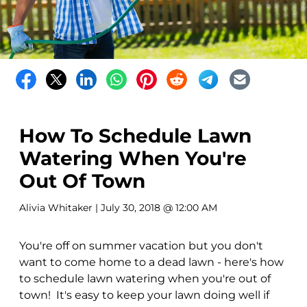
How To Schedule Lawn
Watering When You're
Out Of Town
Alivia Whitaker
| July 30, 2018 @ 12:00 AM
You're off on summer vacation but you don't
want to come home to a dead lawn - here's how
to schedule lawn watering when you're out of
town! It's easy to keep your lawn doing well if