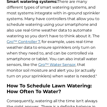
Smart watering systems:
There are many
different types of smart watering systems, and
most systems integrate with in-ground sprinkler
systems. Many have controllers that allow you to
schedule watering using your smartphone and
also use real-time weather data to automate
watering so you don't have to think about it. The
Gro™ Controller 7
, for example, uses real-time
weather data to ensure sprinklers only turn on
when they need to, and can be controlled via
smartphone or tablet. You can also install water
sensors, like the
Gro™ Water Sensor
, that
monitor soil moisture and alert you (or actually
turn on your sprinklers) when water is needed."
How To Schedule Lawn Watering:
How Often To Water?
Consequently, watering all the time isn't always
the right answer. There is a definite balance in