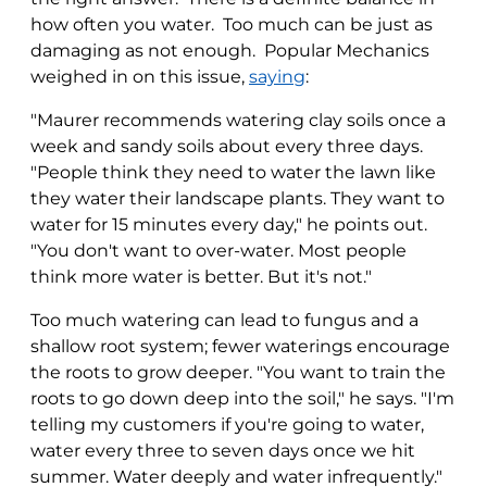
how often you water. Too much can be just as
damaging as not enough. Popular Mechanics
weighed in on this issue,
saying
:
"Maurer recommends watering clay soils once a
week and sandy soils about every three days.
"People think they need to water the lawn like
they water their landscape plants. They want to
water for 15 minutes every day," he points out.
"You don't want to over-water. Most people
think more water is better. But it's not."
Too much watering can lead to fungus and a
shallow root system; fewer waterings encourage
the roots to grow deeper. "You want to train the
roots to go down deep into the soil," he says. "I'm
telling my customers if you're going to water,
water every three to seven days once we hit
summer. Water deeply and water infrequently."