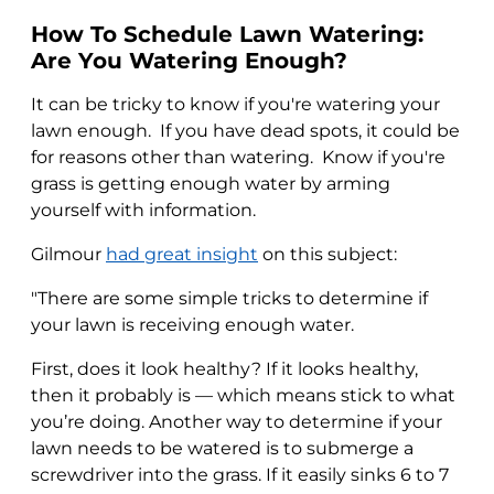
How To Schedule Lawn Watering:
Are You Watering Enough?
It can be tricky to know if you're watering your
lawn enough. If you have dead spots, it could be
for reasons other than watering. Know if you're
grass is getting enough water by arming
yourself with information.
Gilmour
had great insight
on this subject:
"There are some simple tricks to determine if
your lawn is receiving enough water.
First, does it look healthy? If it looks healthy,
then it probably is — which means stick to what
you’re doing. Another way to determine if your
lawn needs to be watered is to submerge a
screwdriver into the grass. If it easily sinks 6 to 7