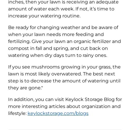
inches, then your lawn is receiving an adequate
amount of water each week. If not, it’s time to
increase your watering routine.
Be ready for changing weather and be aware of
when your lawn needs more feeding and
fertilizing. Give your lawn an organic fertilizer and
compost in fall and spring, and cut back on
watering when dry days turn to rainy ones.
If you see mushrooms growing in your grass, the
lawn is most likely overwatered. The best next
step is to decrease the amount of watering until
they are gone."
In addition, you can visit Keylock Storage Blog for
more interesting articles about organization and
lifestyle:
keylockstorage.com/blogs