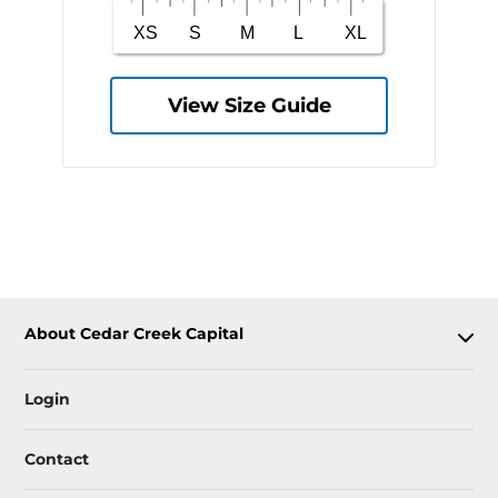
View Size Guide
About Cedar Creek Capital
Login
Contact