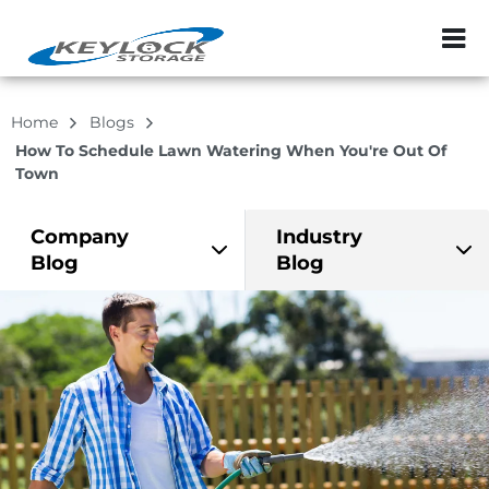
ZIP or City, Sta
Home
Blogs
How To Schedule Lawn Watering When You're Out Of
Town
Company
Industry
Blog
Blog