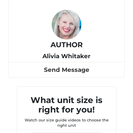
AUTHOR
Alivia Whitaker
Send Message
What unit size is
right for you!
Watch our size guide videos to choose the
right unit