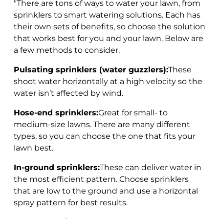
"There are tons of ways to water your lawn, from
sprinklers to smart watering solutions. Each has
their own sets of benefits, so choose the solution
that works best for you and your lawn. Below are
a few methods to consider.
Pulsating sprinklers (water guzzlers):
These
shoot water horizontally at a high velocity so the
water isn’t affected by wind.
Hose-end sprinklers:
Great for small- to
medium-size lawns. There are many different
types, so you can choose the one that fits your
lawn best.
In-ground sprinklers:
These can deliver water in
the most efficient pattern. Choose sprinklers
that are low to the ground and use a horizontal
spray pattern for best results.