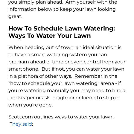
you simply plan ahead. Arm yourself with the
information below to keep your lawn looking
great.
How To Schedule Lawn Watering:
Ways To Water Your Lawn
When heading out of town, an ideal situation is
to have a smart watering system you can
program ahead of time or even control from your
smartphone. But if not, you can water your lawn
in a plethora of other ways. Remember in the
"how to schedule your lawn watering" arena - if
you're watering manually you may need to hire a
landscaper or ask neighbor or friend to step in
when you're gone.
Scott.com outlines ways to water your lawn.
T
hey said
: