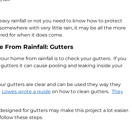
eavy rainfall or not you need to know how to protect
 somewhere with very little rain, it may be all the more
red for when it does come.
 From Rainfall: Gutters
your home from rainfall is to check your gutters. If you
 gutters it can cause pooling and leaking inside your
our gutters are clear and can be used they way they
.
Lowes wrote a guide
on how to clean gutters.
They
esigned for gutters may make this project a lot easier.
follow these steps.