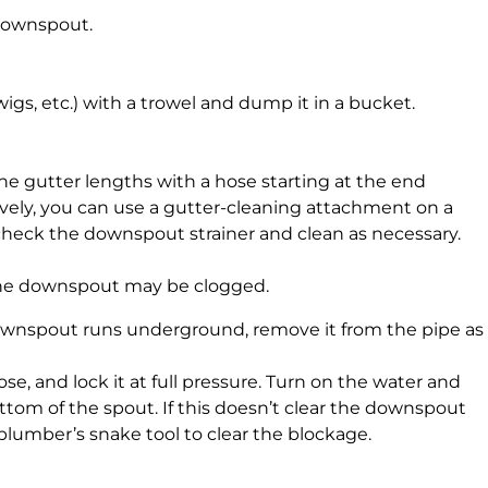
 downspout.
igs, etc.) with a trowel and dump it in a bucket.
 the gutter lengths with a hose starting at the end
vely, you can use a gutter-cleaning attachment on a
recheck the downspout strainer and clean as necessary.
n, the downspout may be clogged.
downspout runs underground, remove it from the pipe as
ose, and lock it at full pressure. Turn on the water and
tom of the spout. If this doesn’t clear the downspout
a plumber’s snake tool to clear the blockage.