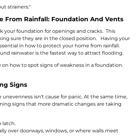
t strainers."
 From Rainfall: Foundation And Vents
k your foundation for openings and cracks. This
king sure they are in the closed position. Having your
sential in how to protect your home from rainfall.
d rainwater is the fastest way to attract flooding.
 on how to spot signs of weakness in a foundation.
ing Signs
le unevenness isn’t cause for panic. At the same time,
arning signs that more dramatic changes are taking
 latch.
ially over doorways, windows, or where walls meet