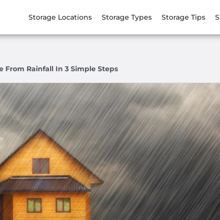
Storage Locations
Storage Types
Storage Tips
S
 From Rainfall In 3 Simple Steps