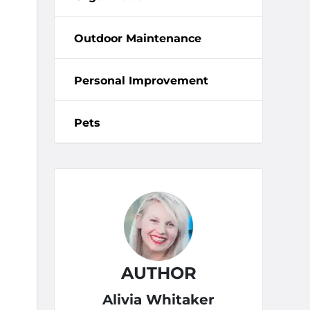
Outdoor Maintenance
Personal Improvement
Pets
AUTHOR
Alivia Whitaker