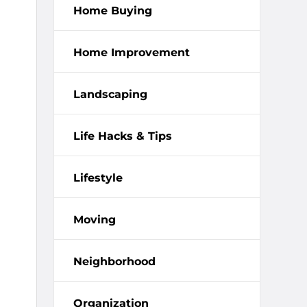
Home Buying
Home Improvement
Landscaping
Life Hacks & Tips
Lifestyle
Moving
Neighborhood
Organization