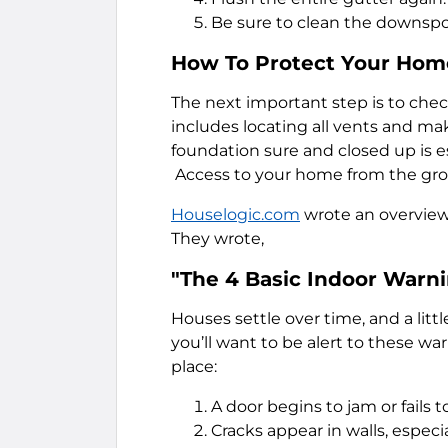
Be sure to clean the downspou
How To Protect Your Home
The next important step is to chec
includes locating all vents and ma
foundation sure and closed up is es
Access to your home from the groun
Houselogic.com
wrote an overview
They wrote,
"The 4 Basic Indoor Warn
Houses settle over time, and a litt
you’ll want to be alert to these w
place:
A door begins to jam or fails to
Cracks appear in walls, espec