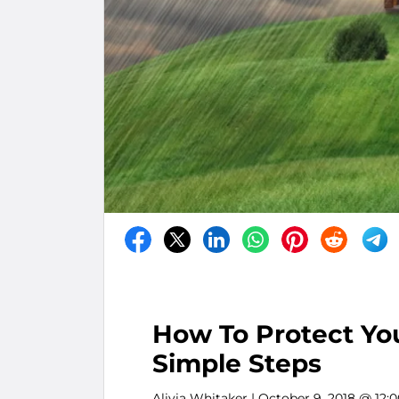
How To Protect You
Simple Steps
Alivia Whitaker
| October 9, 2018 @ 12: