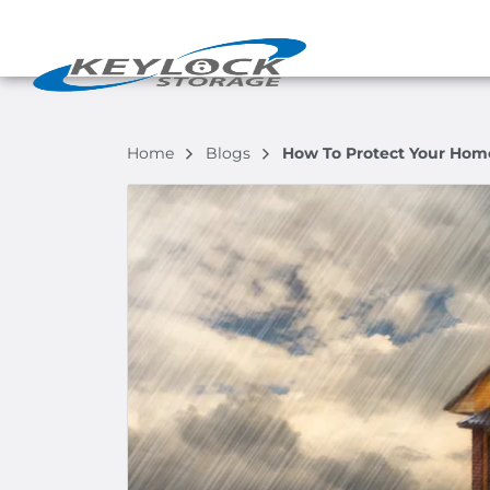
Home
Blogs
How To Protect Your Home