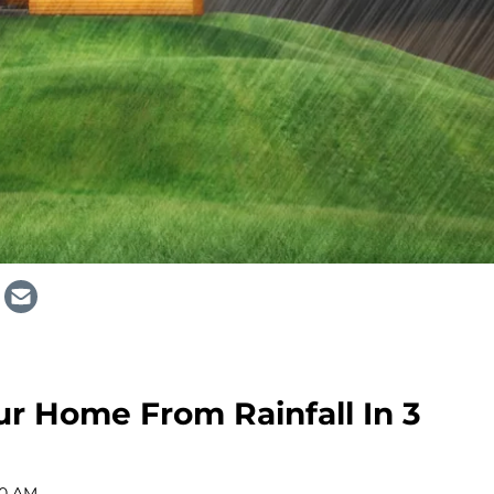
r Home From Rainfall In 3
00 AM