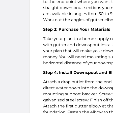
to the end point where you want 
straight downspout sections you 
are available in angles from 30 to 
Work out the angles of gutter elb
Step 3: Purchase Your Materials
Take your plan to a home supply c
with gutter and downspout install
your plan that will make your dow
money. You will need mounting supp
horizontal distance of your downs
Step 4: Install Downspout and E
Attach a drop outlet from the end o
direct water down into the downsp
mounting support bracket. Screw th
galvanized steel screw. Finish off 
Attach the first gutter elbow at t
foundation. Fasten the elbow to 