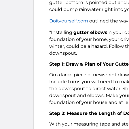
gutter bottom is pointed out and a
could pump rainwater right into yo
Doityourself.com
outlined the way 
"Installing
gutter elbows
in your d
foundation of your home, your driv
winter, could be a hazard. Follow t
downspout.
Step 1: Draw a Plan of Your Gut
On a large piece of newsprint dra
Include turns you will need to mak
the downspout to direct water. Sho
downspout and elbows. Make your pl
foundation of your house and at lea
Step 2: Measure the Length of 
With your measuring tape and step