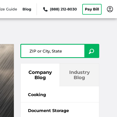
ize Guide
Blog
(888) 212-8030
Pay Bill
ZIP or City, State
Company
Industry
Blog
Blog
Cooking
Document Storage