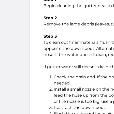
Begin cleaning the gutter near a
Step 2
Remove the large debris (leaves, tw
Step 3
To clean out finer materials, flush
opposite the downspout. Alternati
hose. If the water doesn’t drain, 
If gutter water still doesn’t drai
Check the drain end. If the 
needed.
Install a small nozzle on the h
feed the hose up from the bot
or the nozzle is too big, use 
Reattach the downspout.
Flush the entire gutter again.