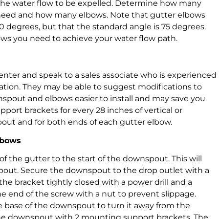
the water flow to be expelled. Determine how many
need and how many elbows. Note that gutter elbows
90 degrees, but that the standard angle is 75 degrees.
ows you need to achieve your water flow path.
enter and speak to a sales associate who is experienced
ation. They may be able to suggest modifications to
nspout and elbows easier to install and may save you
ort brackets for every 28 inches of vertical or
pout and for both ends of each gutter elbow.
lbows
f the gutter to the start of the downspout. This will
out. Secure the downspout to the drop outlet with a
e bracket tightly closed with a power drill and a
the end of the screw with a nut to prevent slippage.
he base of the downspout to turn it away from the
the downspout with 2 mounting support brackets. The