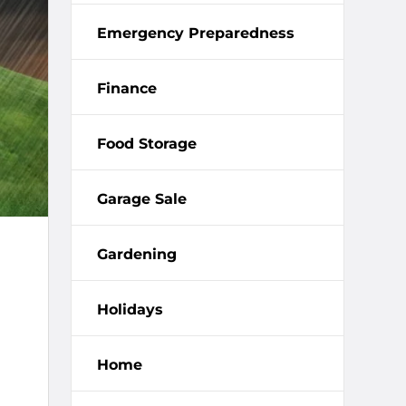
Emergency Preparedness
Finance
Food Storage
Garage Sale
Gardening
Holidays
Home