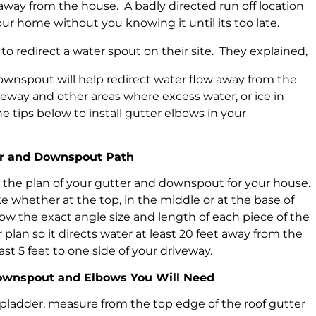
way from the house. A badly directed run off location
ur home without you knowing it until its too late.
to redirect a water spout on their site. They explained,
ownspout will help redirect water flow away from the
eway and other areas where excess water, or ice in
he tips below to install gutter elbows in your
ter and Downspout Path
w the plan of your gutter and downspout for your house.
e whether at the top, in the middle or at the base of
w the exact angle size and length of each piece of the
an so it directs water at least 20 feet away from the
st 5 feet to one side of your driveway.
Downspout and Elbows You Will Need
ladder, measure from the top edge of the roof gutter