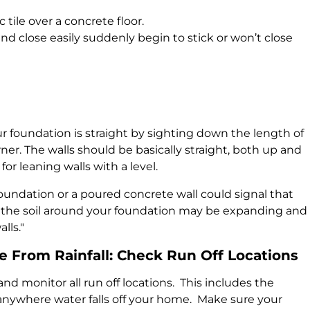
 tile over a concrete floor.
 close easily suddenly begin to stick or won’t close
ur foundation is straight by sighting down the length of
ner. The walls should be basically straight, both up and
or leaning walls with a level.
foundation or a poured concrete wall could signal that
at the soil around your foundation may be expanding and
lls."
 From Rainfall: Check Run Off Locations
and monitor all run off locations. This includes the
anywhere water falls off your home. Make sure your