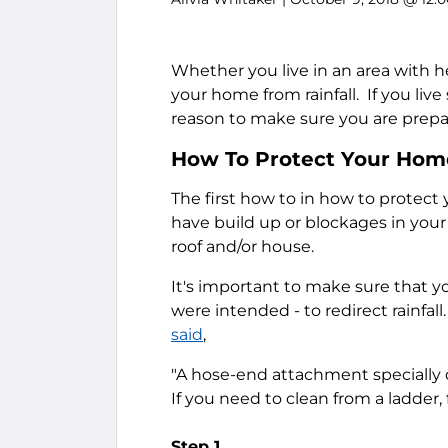
Whether you live in an area with h
your home from rainfall. If you live
reason to make sure you are prepa
How To Protect Your Home
The first how to in how to protect 
have build up or blockages in your
roof and/or house.
It's important to make sure that y
were intended - to redirect rainfall
said
,
"A hose-end attachment specially d
If you need to clean from a ladder, 
Step 1