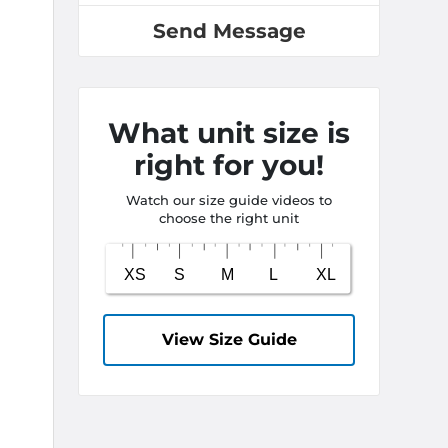
Send Message
What unit size is
right for you!
Watch our size guide videos to
choose the right unit
View Size Guide