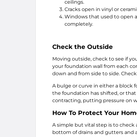
ceilings.
Cracks open in vinyl or ceramic
Windows that used to open and
completely.
Check the Outside
Moving outside, check to see if yo
your foundation wall from each cor
down and from side to side. Check f
A bulge or curve in either a block 
the foundation has shifted, or th
contracting, putting pressure on wa
How To Protect Your Home
A simple but vital step is to check 
bottom of drains and gutters and 