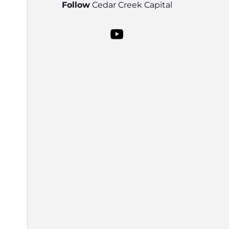
Follow
Cedar Creek Capital