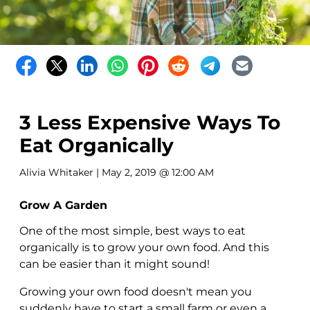
3 Less Expensive Ways To
Eat Organically
Alivia Whitaker
| May 2, 2019 @ 12:00 AM
Grow A Garden
One of the most simple, best ways to eat
organically is to grow your own food. And this
can be easier than it might sound!
Growing your own food doesn't mean you
suddenly have to start a small farm or even a