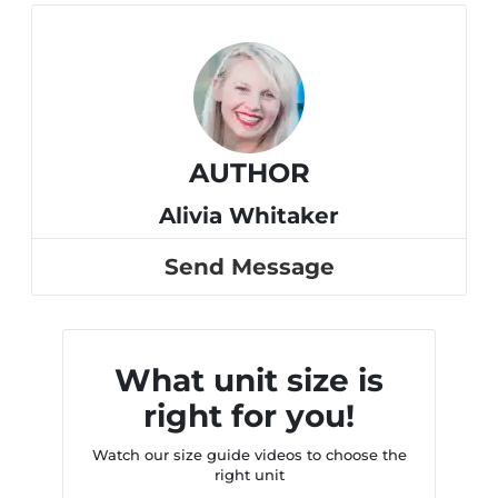
AUTHOR
Alivia Whitaker
Send Message
What unit size is
right for you!
Watch our size guide videos to choose the
right unit