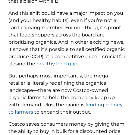
that’s billion with a B.
And this shift could have a major impact on you
(and your healthy habits), even if you’re not a
card-carrying member. For one thing, it’s proof
that food shoppers across the board are
prioritizing organics. And in other exciting news,
it shows that it’s possible to sell certified organic
produce (COP) at a competitive price—crucial for
closing the
healthy food gap
.
But perhaps most importantly, the mega-
retailer is literally redefining the organics
landscape—there are now Costco-owned
organic farms to help the company keep up
with demand. Plus, the brand is
lending money
to farmers
to expand their output."
Costco saves consumers money by giving them
the ability to buy in bulk for a discounted price.