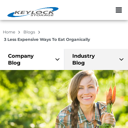
ZIP or City, Sta
Home
Blogs
3 Less Expensive Ways To Eat Organically
Company
Industry
Blog
Blog