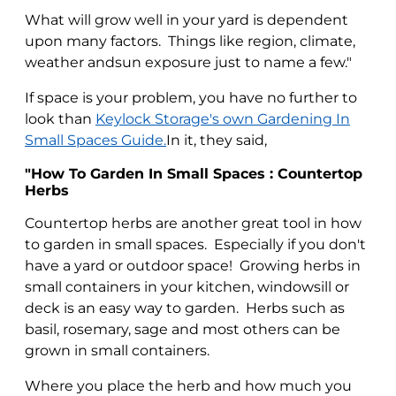
What will grow well in your yard is dependent
upon many factors. Things like region, climate,
weather andsun exposure just to name a few."
If space is your problem, you have no further to
look than
Keylock Storage's own Gardening In
Small Spaces Guide.
In it, they said,
"How To Garden In Small Spaces : Countertop
Herbs
Countertop herbs are another great tool in how
to garden in small spaces. Especially if you don't
have a yard or outdoor space! Growing herbs in
small containers in your kitchen, windowsill or
deck is an easy way to garden. Herbs such as
basil, rosemary, sage and most others can be
grown in small containers.
Where you place the herb and how much you