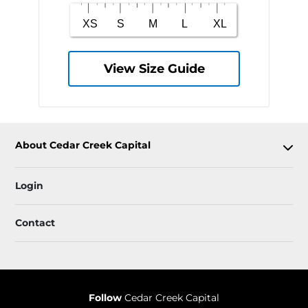
View Size Guide
About Cedar Creek Capital
Login
Contact
Follow
Cedar Creek Capital