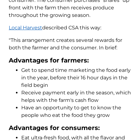
consumer. The consumer purchases "shares" up
front with the farm then receives produce
throughout the growing season.
Local Harvest
described CSA this way:
"This arrangement creates several rewards for
both the farmer and the consumer. In brief:
Advantages for farmers:
Get to spend time marketing the food early
in the year, before their 16 hour days in the
field begin
Receive payment early in the season, which
helps with the farm's cash flow
Have an opportunity to get to know the
people who eat the food they grow
Advantages for consumers:
Eat ultra-fresh food, with all the flavor and