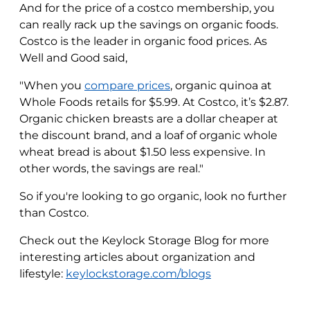
And for the price of a costco membership, you
can really rack up the savings on organic foods.
Costco is the leader in organic food prices. As
Well and Good said,
"When you
compare prices
, organic quinoa at
Whole Foods retails for $5.99. At Costco, it’s $2.87.
Organic chicken breasts are a dollar cheaper at
the discount brand, and a loaf of organic whole
wheat bread is about $1.50 less expensive. In
other words, the savings are real."
So if you're looking to go organic, look no further
than Costco.
Check out the Keylock Storage Blog for more
interesting articles about organization and
lifestyle:
keylockstorage.com/blogs