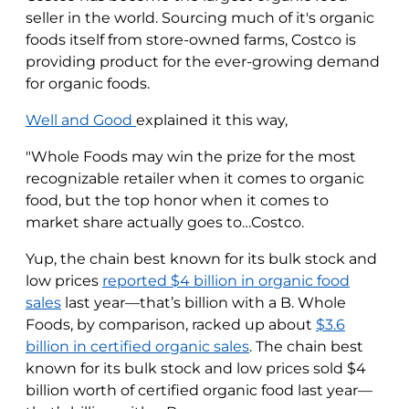
seller in the world. Sourcing much of it's organic
foods itself from store-owned farms, Costco is
providing product for the ever-growing demand
for organic foods.
Well and Good
explained it this way,
"Whole Foods may win the prize for the most
recognizable retailer when it comes to organic
food, but the top honor when it comes to
market share actually goes to…Costco.
Yup, the chain best known for its bulk stock and
low prices
reported $4 billion in organic food
sales
last year—that’s billion with a B. Whole
Foods, by comparison, racked up about
$3.6
billion in certified organic sales
. The chain best
known for its bulk stock and low prices sold $4
billion worth of certified organic food last year—