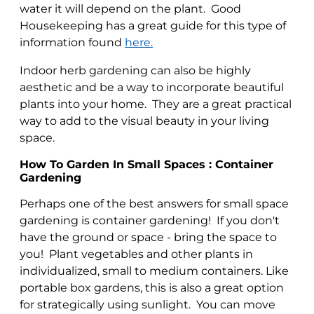
water it will depend on the plant. Good
Housekeeping has a great guide for this type of
information found
here.
Indoor herb gardening can also be highly
aesthetic and be a way to incorporate beautiful
plants into your home. They are a great practical
way to add to the visual beauty in your living
space.
How To Garden In Small Spaces : Container
Gardening
Perhaps one of the best answers for small space
gardening is container gardening! If you don't
have the ground or space - bring the space to
you! Plant vegetables and other plants in
individualized, small to medium containers. Like
portable box gardens, this is also a great option
for strategically using sunlight. You can move