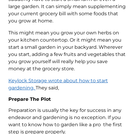
large garden. It can simply mean supplementing
your current grocery bill with some foods that
you grow at home.
This might mean you grow your own herbs on
your kitchen countertop. Or it might mean you
start a small garden in your backyard. Wherever
you start, adding a few fruits and vegetables that
you grow yourself will really help you save
money at the grocery store.
Keylock Storage wrote about how to start
gardening.
They said,
Prepare The Plot
Preparation is usually the key for success in any
endeavor and gardening is no exception. If you
want to know how to garden like a pro the first
step is prepare properly.