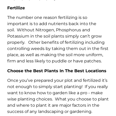
Fertilize
The number one reason fertilizing is so
important is to add nutrients back into the
soil. Without Nitrogen, Phosphorus and
Potassium in the soil plants simply can’t grow
properly. Other benefits of fertilizing including
controlling weeds by taking them out in the first
place, as well as making the soil more uniform,
firm and less likely to puddle or have patches.
Choose the Best Plants In The Best Locations
Once you’ve prepared your plot and fertilized it’s
not enough to simply start planting! If you really
want to know how to garden like a pro - make
wise planting choices. What you choose to plant
and where to plant it are major factors in the
success of any landscaping or gardening.