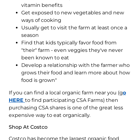
vitamin benefits
Get exposed to new vegetables and new
ways of cooking
Usually get to visit the farm at least once a
season
Find that kids typically favor food from
"their" farm - even veggies they've never
been known to eat
Develop a relationship with the farmer who
grows their food and learn more about how
food is grown"
If you can find a local organic farm near you (g
o
HERE
to find participating CSA Farms) then
purchasing CSA shares is one of the great less
expensive way to eat organically.
Shop At Costco
Costco has become the largest organic food