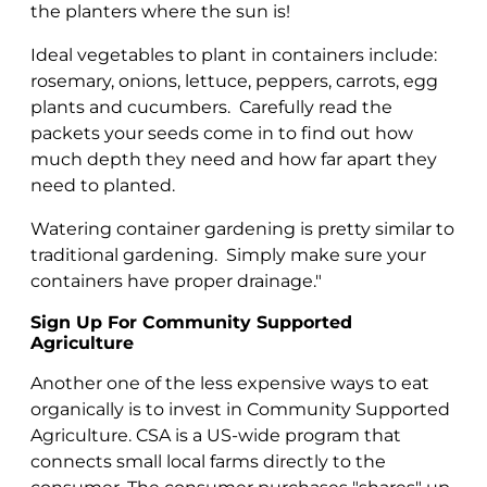
the planters where the sun is!
Ideal vegetables to plant in containers include:
rosemary, onions, lettuce, peppers, carrots, egg
plants and cucumbers. Carefully read the
packets your seeds come in to find out how
much depth they need and how far apart they
need to planted.
Watering container gardening is pretty similar to
traditional gardening. Simply make sure your
containers have proper drainage."
Sign Up For Community Supported
Agriculture
Another one of the less expensive ways to eat
organically is to invest in Community Supported
Agriculture. CSA is a US-wide program that
connects small local farms directly to the