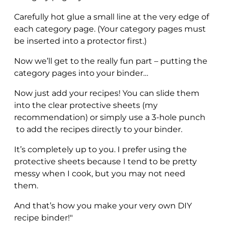
Carefully hot glue a small line at the very edge of
each category page. (Your category pages must
be inserted into a protector first.)
Now we’ll get to the really fun part – putting the
category pages into your binder…
Now just add your recipes! You can slide them
into the clear protective sheets (my
recommendation) or simply use a 3-hole punch
to add the recipes directly to your binder.
It’s completely up to you. I prefer using the
protective sheets because I tend to be pretty
messy when I cook, but you may not need
them.
And that’s how you make your very own DIY
recipe binder!"