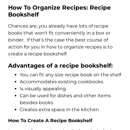
How To Organize Recipes: Recipe
Bookshelf
Chances are, you already have lots of recipe
books that won't fit conveniently in a box or
binder. If that's the case the best course of
action for you in how to organize recipes is to
create a recipe bookshelf.
Advantages of a recipe bookshelf:
You can fit any size recipe book on the shelf
Accommodates existing cookbooks
Is visually appealing
Can be used for dishes and other items
besides books
Creates extra space in the kitchen
How To Create A Recipe Bookshelf