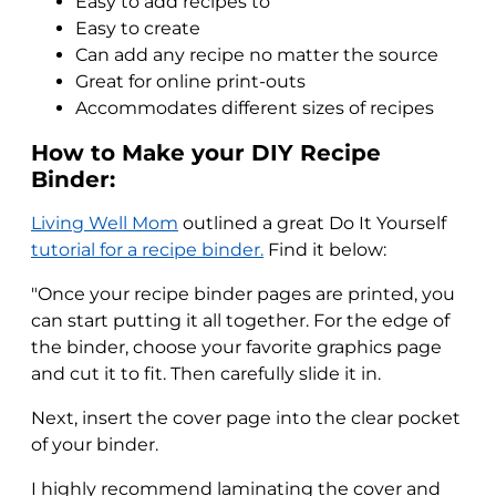
Easy to add recipes to
Easy to create
Can add any recipe no matter the source
Great for online print-outs
Accommodates different sizes of recipes
How to Make your DIY Recipe
Binder:
Living Well Mom
outlined a great Do It Yourself
tutorial for a recipe binder.
Find it below:
"Once your recipe binder pages are printed, you
can start putting it all together. For the edge of
the binder, choose your favorite graphics page
and cut it to fit. Then carefully slide it in.
Next, insert the cover page into the clear pocket
of your binder.
I highly recommend laminating the cover and