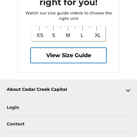
right for you!
Watch our size guide videos to choose the
right unit
View Size Guide
About Cedar Creek Capital
Login
Contact