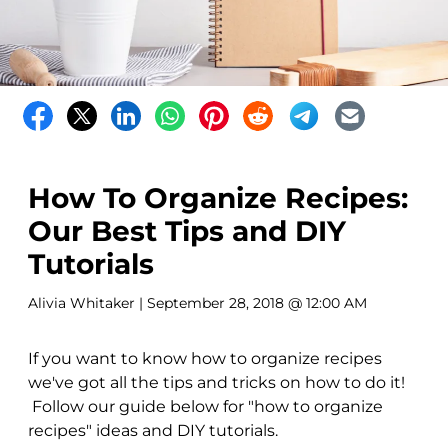
How To Organize Recipes:
Our Best Tips and DIY
Tutorials
Alivia Whitaker
| September 28, 2018 @ 12:00 AM
If you want to know how to organize recipes
we've got all the tips and tricks on how to do it!
Follow our guide below for "how to organize
recipes" ideas and DIY tutorials.