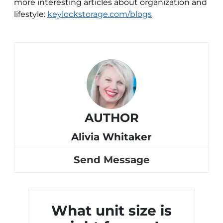
more interesting articles about organization and
lifestyle:
keylockstorage.com/blogs
AUTHOR
Alivia Whitaker
Send Message
What unit size is