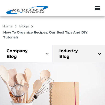
ZIP or City, Sta
Home
Blogs
How To Organize Recipes: Our Best Tips And DIY
Tutorials
Company
Industry
Blog
Blog