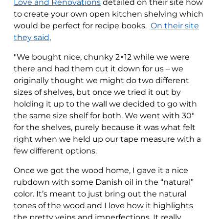
Love and Renovations
detailed on their site how
to create your own open kitchen shelving which
would be perfect for recipe books.
On their site
they said
,
"We bought nice, chunky 2×12 while we were
there and had them cut it down for us – we
originally thought we might do two different
sizes of shelves, but once we tried it out by
holding it up to the wall we decided to go with
the same size shelf for both. We went with 30″
for the shelves, purely because it was what felt
right when we held up our tape measure with a
few different options.
Once we got the wood home, I gave it a nice
rubdown with some Danish oil in the “natural”
color. It’s meant to just bring out the natural
tones of the wood and I love how it highlights
the pretty veins and imperfections. It really