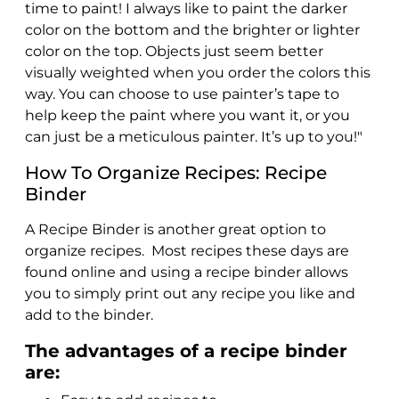
time to paint! I always like to paint the darker
color on the bottom and the brighter or lighter
color on the top. Objects just seem better
visually weighted when you order the colors this
way. You can choose to use painter’s tape to
help keep the paint where you want it, or you
can just be a meticulous painter. It’s up to you!"
How To Organize Recipes: Recipe
Binder
A Recipe Binder is another great option to
organize recipes. Most recipes these days are
found online and using a recipe binder allows
you to simply print out any recipe you like and
add to the binder.
The advantages of a recipe binder
are: