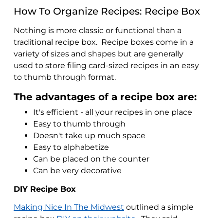
How To Organize Recipes: Recipe Box
Nothing is more classic or functional than a
traditional recipe box. Recipe boxes come in a
variety of sizes and shapes but are generally
used to store filing card-sized recipes in an easy
to thumb through format.
The advantages of a recipe box are:
It's efficient - all your recipes in one place
Easy to thumb through
Doesn't take up much space
Easy to alphabetize
Can be placed on the counter
Can be very decorative
DIY Recipe Box
Making Nice In The Midwest
outlined a simple