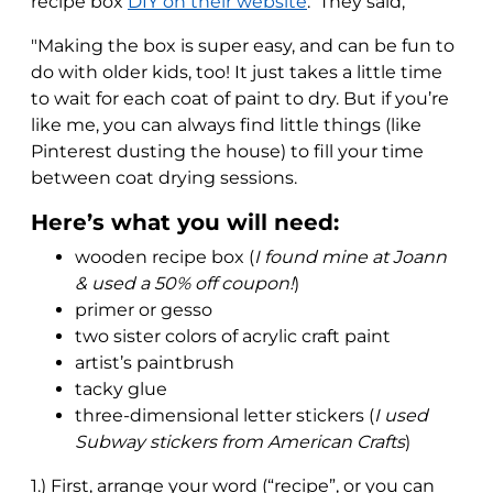
recipe box
DIY on their website
. They said,
"Making the box is super easy, and can be fun to
do with older kids, too! It just takes a little time
to wait for each coat of paint to dry. But if you’re
like me, you can always find little things (like
Pinterest dusting the house) to fill your time
between coat drying sessions.
Here’s what you will need:
wooden recipe box (
I found mine at Joann
& used a 50% off coupon!
)
primer or gesso
two sister colors of acrylic craft paint
artist’s paintbrush
tacky glue
three-dimensional letter stickers (
I used
Subway stickers from American Crafts
)
1.) First, arrange your word (“recipe”, or you can