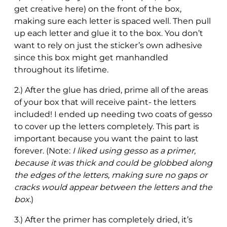
get creative here) on the front of the box,
making sure each letter is spaced well. Then pull
up each letter and glue it to the box. You don’t
want to rely on just the sticker’s own adhesive
since this box might get manhandled
throughout its lifetime.
2.) After the glue has dried, prime all of the areas
of your box that will receive paint- the letters
included! I ended up needing two coats of gesso
to cover up the letters completely. This part is
important because you want the paint to last
forever. (Note:
I liked using gesso as a primer,
because it was thick and could be globbed along
the edges of the letters, making sure no gaps or
cracks would appear between the letters and the
box.
)
3.) After the primer has completely dried, it’s