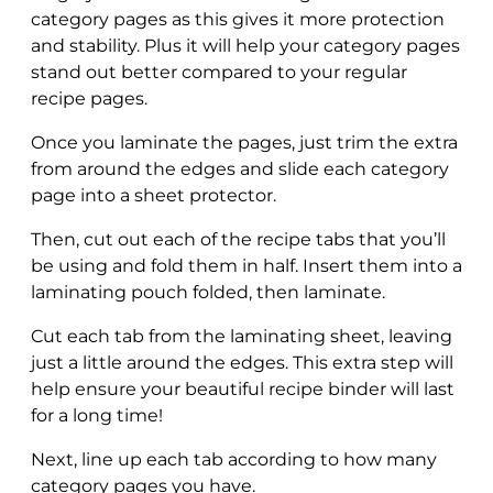
category pages as this gives it more protection
and stability. Plus it will help your category pages
stand out better compared to your regular
recipe pages.
Once you laminate the pages, just trim the extra
from around the edges and slide each category
page into a sheet protector.
Then, cut out each of the recipe tabs that you’ll
be using and fold them in half. Insert them into a
laminating pouch folded, then laminate.
Cut each tab from the laminating sheet, leaving
just a little around the edges. This extra step will
help ensure your beautiful recipe binder will last
for a long time!
Next, line up each tab according to how many
category pages you have.