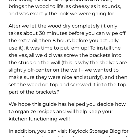
brings the wood to life, as cheesy as it sounds,
and was exactly the look we were going for.
After we let the wood dry completely (it only
takes about 30 minutes before you can wipe off
the extra oil, then 8 hours before you actually
use it), it was time to put ’em up! To install the
shelves, all we did was screw the brackets into
the studs on the wall (this is why the shelves are
slightly off-center on the wall – we wanted to
make sure they were nice and sturdy!), and then
set the wood on top and screwed it into the top
part of the brackets."
We hope this guide has helped you decide how
to organize recipes and will help keep your
kitchen functioning well!
In addition, you can visit Keylock Storage Blog for