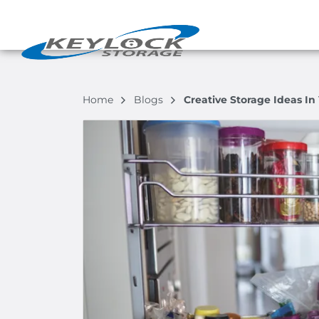
Home
Blogs
Creative Storage Ideas I