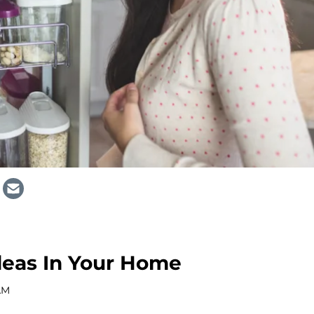
deas In Your Home
 AM