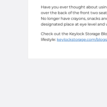
Have you ever thought about using
over the back of the front two seat
No longer have crayons, snacks and 
designated place at eye level and 
Check out the Keylock Storage Blog
lifestyle:
keylockstorage.com/blogs