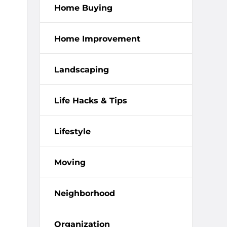
Home Buying
Home Improvement
Landscaping
Life Hacks & Tips
Lifestyle
Moving
Neighborhood
Organization