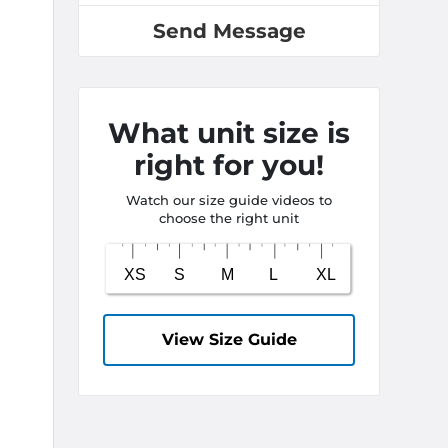
Send Message
What unit size is
right for you!
Watch our size guide videos to
choose the right unit
View Size Guide