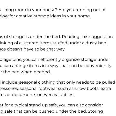
breathing room in your house? Are you running out of
low for creative storage ideas in your home.
s of storage is under the bed. Reading this suggestion
inking of cluttered items stuffed under a dusty bed.
ce doesn't have to be that way.
storage bins, you can efficiently organize storage under
ou can arrange items in a way that can be conveniently
er the bed when needed.
include: seasonal clothing that only needs to be pulled
ccessories, seasonal footwear such as snow boots, extra
bums or documents or even valuables.
t for a typical stand up safe, you can also consider
ying safe that can be pushed under the bed. Storing