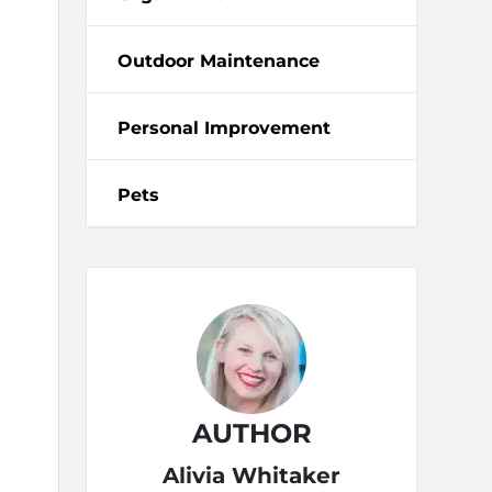
Outdoor Maintenance
Personal Improvement
Pets
AUTHOR
Alivia Whitaker