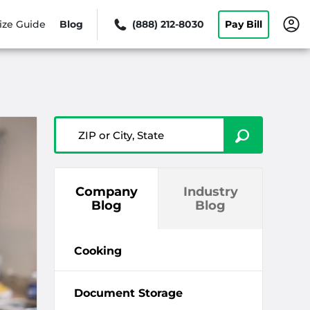
ize Guide
Blog
(888) 212-8030
Pay Bill
ZIP or City, State
Company
Industry
Blog
Blog
Cooking
Document Storage