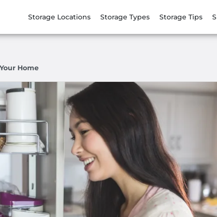
Storage Locations
Storage Types
Storage Tips
S
n Your Home