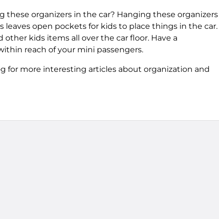
 these organizers in the car? Hanging these organizers
s leaves open pockets for kids to place things in the car.
other kids items all over the car floor. Have a
within reach of your mini passengers.
 for more interesting articles about organization and