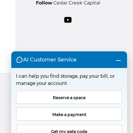
Follow
Cedar Creek Capital