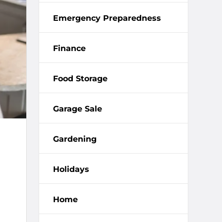
Emergency Preparedness
Finance
Food Storage
Garage Sale
Gardening
Holidays
Home