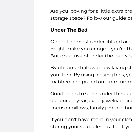
Are you looking for a little extra 
storage space? Follow our guide be
Under The Bed
One of the most underutilized area
might make you cringe if you're th
But good use of under the bed spa
By utilizing shallow or low laying 
your bed. By using locking bins, y
grabbed and pulled out from und
Good items to store under the bed 
out once a year, extra jewelry or a
linens or pillows, family photo al
If you don't have room in your close
storing your valuables in a flat la