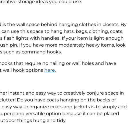
creative storage ideas you could use.
 is the wall space behind hanging clothes in closets. By
can use this space to hang hats, bags, clothing, coats,
as flash lights with handles! If your item is light enough
push pin. If you have more moderately heavy items, look
oks such as command hooks.
ooks that require no nailing or wall holes and have
et wall hook options
here
.
er instant and easy way to creatively conjure space in
 clutter! Do you have coats hanging on the backs of
easy way to organize coats and jackets is to simply add
a superb and versatile option because it can be placed
utdoor things hung and tidy.