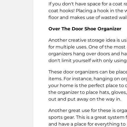
If you don't have space for a coat 
coat hooks! Placing a hook in the w
floor and makes use of wasted wall
Over The Door Shoe Organizer
Another creative storage idea is u
for multiple uses. One of the most 
organizers hang over doors and hav
don't limit yourself with only using
These door organizers can be placed
items. For instance, hanging on org
your home is the perfect place to or
the organizer to place hats, gloves
out and put away on the way in.
Another great use for these is orga
sports gear. This is a great system
and have a place for everything to 