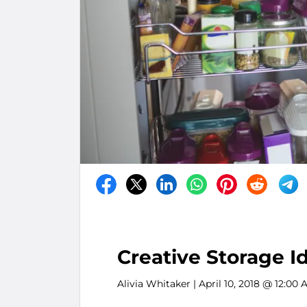
Creative Storage I
Alivia Whitaker
| April 10, 2018 @ 12:00