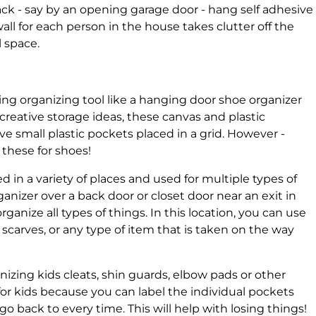
rack - say by an opening garage door - hang self adhesive
all for each person in the house takes clutter off the
 space.
sing organizing tool like a hanging door shoe organizer
creative storage ideas, these canvas and plastic
e small plastic pockets placed in a grid. However -
 these for shoes!
 in a variety of places and used for multiple types of
anizer over a back door or closet door near an exit in
ganize all types of things. In this location, you can use
, scarves, or any type of item that is taken on the way
nizing kids cleats, shin guards, elbow pads or other
 for kids because you can label the individual pockets
go back to every time. This will help with losing things!