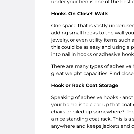
under your bed is one of the best 
Hooks On Closet Walls
One space that is vastly underused
adding small hooks to the wall you 
jewelry, or even utility items such 
this could be as easy and using a 
into nail in hooks or adhesive ho
There are many types of adhesive h
great weight capacities. Find clos
Hook or Rack Coat Storage
Speaking of adhesive hooks - anoth
your home is to clear up that coat
chairs or piled up somewhere? The 
a nice standing coat rack. This is 
anywhere and keeps jackets and o