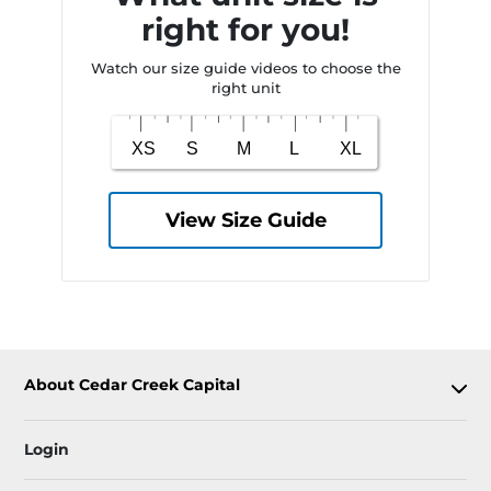
right for you!
Watch our size guide videos to choose the
right unit
View Size Guide
About Cedar Creek Capital
Login