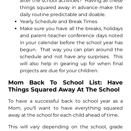
after the school activities?
Having all these
things squared away in advance make the
daily routine predictable and doable.
Yearly Schedule and Break Times
Make sure you have all the breaks, holidays
and parent-teacher conference days noted
in your calendar before the school year has
begun.
That way you can plan around the
schedule and not have any surprises.
This
will also help in gearing up for when final
projects are due for your children.
Mom Back To School List: Have
Things Squared Away At The School
To have a successful back to school year as a
Mom, you'll want to have everything squared
away at the school for each child ahead of time.
This will vary depending on the school, grade