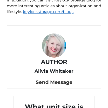
In addition, you can visit Keylock Storage Blog for
more interesting articles about organization and
lifestyle:
keylockstorage.com/blogs
AUTHOR
Alivia Whitaker
Send Message
What unit size is