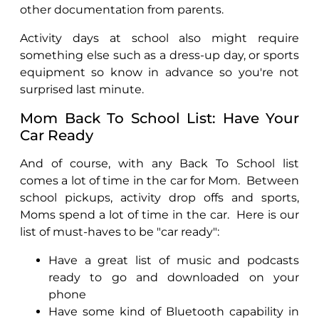
other documentation from parents.
Activity days at school also might require
something else such as a dress-up day, or sports
equipment so know in advance so you're not
surprised last minute.
Mom Back To School List: Have Your
Car Ready
And of course, with any Back To School list
comes a lot of time in the car for Mom.
Between
school pickups, activity drop offs and sports,
Moms spend a lot of time in the car.
Here is our
list of must-haves to be "car ready":
Have a great list of music and podcasts
ready to go and downloaded on your
phone
Have some kind of Bluetooth capability in