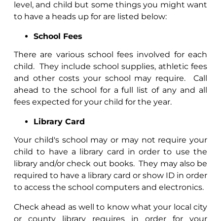
level, and child but some things you might want
to have a heads up for are listed below:
School Fees
There are various school fees involved for each
child.
They include school supplies, athletic fees
and other costs your school may require.
Call
ahead to the school for a full list of any and all
fees expected for your child for the year.
Library Card
Your child's school may or may not require your
child to have a library card in order to use the
library and/or check out books.
They may also be
required to have a library card or show ID in order
to access the school computers and electronics.
Check ahead as well to know what your local city
or county library requires in order for your