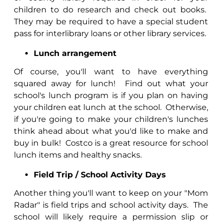
children to do research and check out books.
They may be required to have a special student
pass for interlibrary loans or other library services.
Lunch arrangement
Of course, you'll want to have everything
squared away for lunch!
Find out what your
school's lunch program is if you plan on having
your children eat lunch at the school.
Otherwise,
if you're going to make your children's lunches
think ahead about what you'd like to make and
buy in bulk!
Costco is a great resource for school
lunch items and healthy snacks.
Field Trip / School Activity Days
Another thing you'll want to keep on your "Mom
Radar" is field trips and school activity days.
The
school will likely require a permission slip or