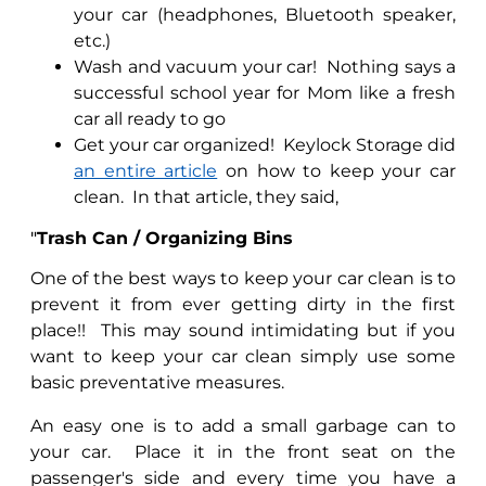
your car (headphones, Bluetooth speaker,
etc.)
Wash and vacuum your car!
Nothing says a
successful school year for Mom like a fresh
car all ready to go
Get your car organized!
Keylock Storage did
an entire article
on how to keep your car
clean.
In that article, they said,
"
Trash Can / Organizing Bins
One of the best ways to keep your car clean is to
prevent it from ever getting dirty in the first
place!!
This may sound intimidating but if you
want to keep your car clean simply use some
basic preventative measures.
An easy one is to add a small garbage can to
your car.
Place it in the front seat on the
passenger's side and every time you have a