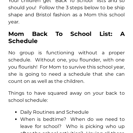
Your children get "Back To School" lists and so
should you!
Follow the 3 steps below to be ship
shape and Bristol fashion as a Mom this school
year.
Mom Back To School List: A
Schedule
No group is functioning without a proper
schedule.
Without one, you flounder, with one
you flourish!
For Mom to survive this school year,
she is going to need a schedule that she can
count on as well as the children.
Things to have squared away on your back to
school schedule:
Daily Routines and Schedule
When is bedtime?
When do we need to
leave for school?
Who is picking who up