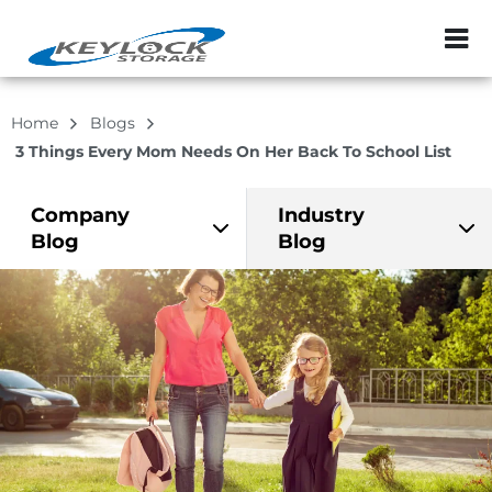
ZIP or City, Sta
Home
Blogs
3 Things Every Mom Needs On Her Back To School List
Company
Industry
Blog
Blog