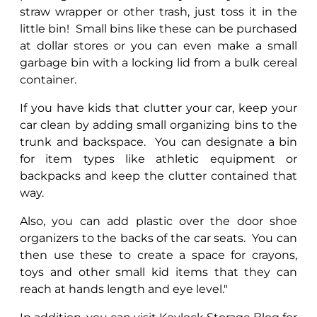
straw wrapper or other trash, just toss it in the
little bin!
Small bins like these can be purchased
at dollar stores or you can even make a small
garbage bin with a locking lid from a bulk cereal
container.
If you have kids that clutter your car, keep your
car clean by adding small organizing bins to the
trunk and backspace.
You can designate a bin
for item types like athletic equipment or
backpacks and keep the clutter contained that
way.
Also, you can add plastic over the door shoe
organizers to the backs of the car seats.
You can
then use these to create a space for crayons,
toys and other small kid items that they can
reach at hands length and eye level."