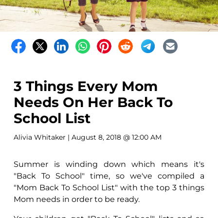
3 Things Every Mom
Needs On Her Back To
School List
Alivia Whitaker
| August 8, 2018 @ 12:00 AM
Summer is winding down which means it's
"Back To School" time, so we've compiled a
"Mom Back To School List" with the top 3 things
Mom needs in order to be ready.