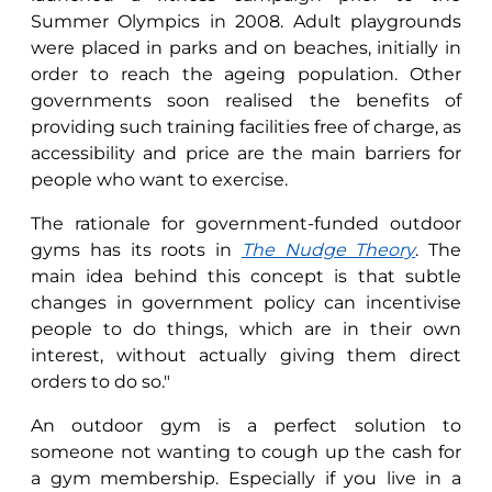
Summer Olympics in 2008. Adult playgrounds
were placed in parks and on beaches, initially in
order to reach the ageing population. Other
governments soon realised the benefits of
providing such training facilities free of charge, as
accessibility and price are the main barriers for
people who want to exercise.
The rationale for government-funded outdoor
gyms has its roots in
The Nudge Theory
. The
main idea behind this concept is that subtle
changes in government policy can incentivise
people to do things, which are in their own
interest, without actually giving them direct
orders to do so."
An outdoor gym is a perfect solution to
someone not wanting to cough up the cash for
a gym membership. Especially if you live in a