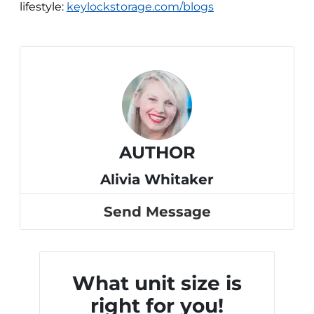
lifestyle:
keylockstorage.com/blogs
AUTHOR
Alivia Whitaker
Send Message
What unit size is
right for you!