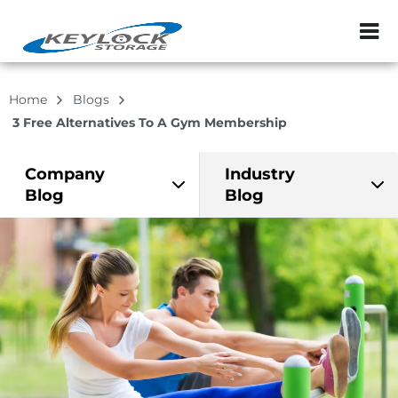
ZIP or City, Sta
Home
Blogs
3 Free Alternatives To A Gym Membership
Company
Industry
Blog
Blog