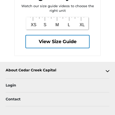
Watch our size guide videos to choose the
right unit
View Size Guide
About Cedar Creek Capital
Login
Contact