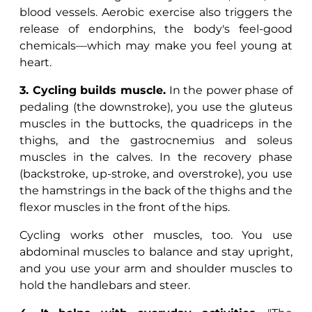
blood vessels. Aerobic exercise also triggers the
release of endorphins, the body's feel-good
chemicals—which may make you feel young at
heart.
3. Cycling builds muscle.
In the power phase of
pedaling (the downstroke), you use the gluteus
muscles in the buttocks, the quadriceps in the
thighs, and the gastrocnemius and soleus
muscles in the calves. In the recovery phase
(backstroke, up-stroke, and overstroke), you use
the hamstrings in the back of the thighs and the
flexor muscles in the front of the hips.
Cycling works other muscles, too. You use
abdominal muscles to balance and stay upright,
and you use your arm and shoulder muscles to
hold the handlebars and steer.