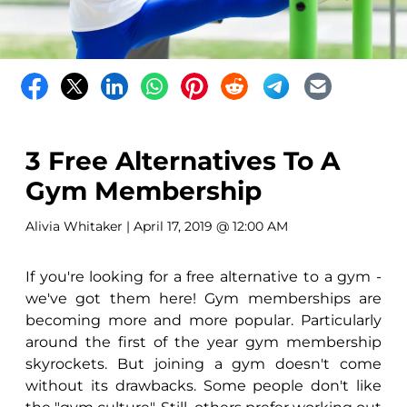
3 Free Alternatives To A
Gym Membership
Alivia Whitaker
| April 17, 2019 @ 12:00 AM
If you're looking for a free alternative to a gym -
we've got them here! Gym memberships are
becoming more and more popular. Particularly
around the first of the year gym membership
skyrockets. But joining a gym doesn't come
without its drawbacks. Some people don't like