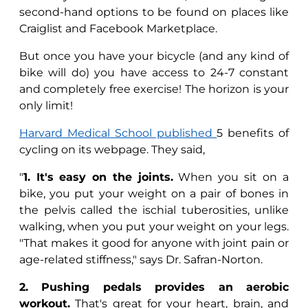
second-hand options to be found on places like
Craiglist and Facebook Marketplace.
But once you have your bicycle (and any kind of
bike will do) you have access to 24-7 constant
and completely free exercise! The horizon is your
only limit!
Harvard Medical School published
5 benefits of
cycling on its webpage. They said,
"
1.
It's
easy on the joints.
When you sit on a
bike, you put your weight on a pair of bones in
the pelvis called the ischial tuberosities, unlike
walking, when you put your weight on your legs.
"That makes it good for anyone with joint pain or
age-related stiffness," says Dr. Safran-Norton.
2. Pushing pedals provides an aerobic
workout.
That's great for your heart, brain, and