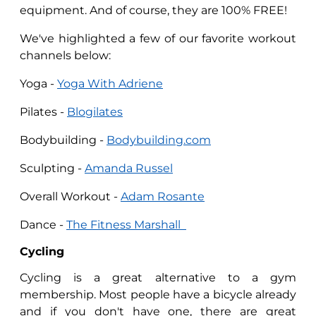
equipment. And of course, they are 100% FREE!
We've highlighted a few of our favorite workout
channels below:
Yoga -
Yoga With Adriene
Pilates -
Blogilates
Bodybuilding -
Bodybuilding.com
Sculpting -
Amanda Russel
Overall Workout -
Adam Rosante
Dance -
The Fitness Marshall
Cycling
Cycling is a great alternative to a gym
membership. Most people have a bicycle already
and if you don't have one, there are great