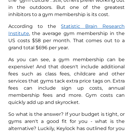
the "gym culture". Still, others prefer working out
in the outdoors. But one of the greatest
inhibitors to a gym membership is its cost.
According to the
Statistic Brain Research
Institute
, the average gym membership in the
US costs $58 per month. That comes out to a
grand total $696 per year.
As you can see, a gym membership can be
expensive! And that doesn't include additional
fees such as class fees, childcare and other
services that gyms tack extra price tags on. Extra
fees can include sign up costs, annual
membership fees and more. Gym costs can
quickly add up and skyrocket.
So what is the answer? If your budget is tight, or
gyms aren't a good fit for you - what is the
alternative? Luckily, Keylock has outlined for you