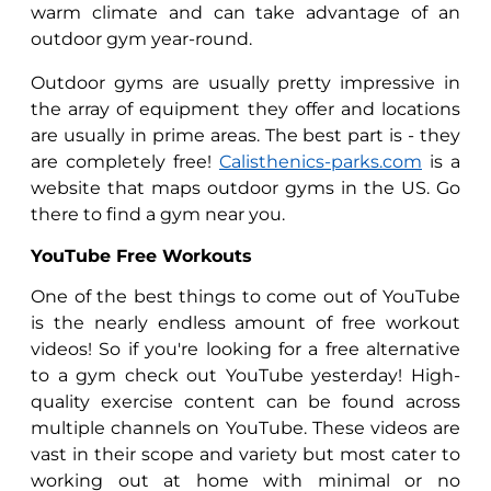
warm climate and can take advantage of an
outdoor gym year-round.
Outdoor gyms are usually pretty impressive in
the array of equipment they offer and locations
are usually in prime areas. The best part is - they
are completely free!
Calisthenics-parks.com
is a
website that maps outdoor gyms in the US. Go
there to find a gym near you.
YouTube Free Workouts
One of the best things to come out of YouTube
is the nearly endless amount of free workout
videos! So if you're looking for a free alternative
to a gym check out YouTube yesterday! High-
quality exercise content can be found across
multiple channels on YouTube. These videos are
vast in their scope and variety but most cater to
working out at home with minimal or no