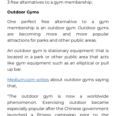
3 free alternatives to a gym membership.
Outdoor Gyms
One perfect free alternative to a gym
membership is an outdoor gym. Outdoor gyms
are becoming more and more popular
attractions for parks and other public areas.
An outdoor gym is stationary equipment that is
located in a park or other public area that acts
like gym equipment such as an elliptical or pull
up bar.
Medium.com writes
about outdoor gyms saying
that,
"The outdoor gym is now a worldwide
phenomenon. Exercising outdoor became
especially popular after the Chinese government
launched a fitness campaign prior to the