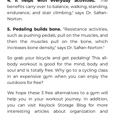
4. It helps with everyday activities.
"The
benefits carry over to balance, walking, standing,
endurance, and stair climbing," says Dr. Safran-
Norton.
5. Pedaling builds bone.
"Resistance activities,
such as pushing pedals, pull on the muscles, and
then the muscles pull on the bone, which
increases bone density," says Dr. Safran-Norton."
So grab your bicycle and get pedaling! This all-
body workout is good for the mind, body and
soul and is totally free. Why go to a cycling class
in an expensive gym when you can enjoy the
outdoors for free?
We hope these 3 free alternatives to a gym will
help you in your workout journey. In addition,
you can visit Keylock Storage Blog for more
interesting articles about organization and